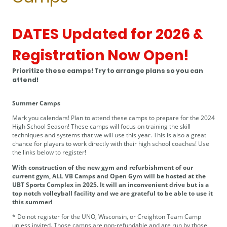
DATES Updated for 2026 &
Registration Now Open!
Prioritize these camps! Try to arrange plans so you can
attend!
Summer Camps
Mark you calendars! Plan to attend these camps to prepare for the 2024
High School Season! These camps will focus on training the skill
techniques and systems that we will use this year. This is also a great
chance for players to work directly with their high school coaches! Use
the links below to register!
With construction of the new gym and refurbishment of our
current gym, ALL VB Camps and Open Gym will be hosted at the
UBT Sports Complex in 2025. It will an inconvenient drive but is a
top notch volleyball facility and we are grateful to be able to use it
this summer!
* Do not register for the UNO, Wisconsin, or Creighton Team Camp
unless invited. Those camps are non-refundable and are run by those