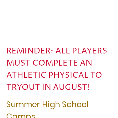
REMINDER: ALL PLAYERS
MUST COMPLETE AN
ATHLETIC PHYSICAL TO
TRYOUT IN AUGUST!
Summer High School
Camps