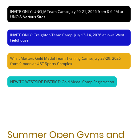
INVITE ONLY: UNO JV Team Camp: July 20-21, 2026 from 8-6 PM at
UNO & Various Sites
INVITE ONLY: Creighton Team Camp: July 13-14, 2026 at Iowa West
Fieldhouse
Win It Matters Gold Medal Team Training Camp: July 27-29. 2026
from 9-noon at UBT Sports Complex
NEW TO WESTSIDE DISTRICT: Gold Medal Camp Registration
Summer Open Gyms and