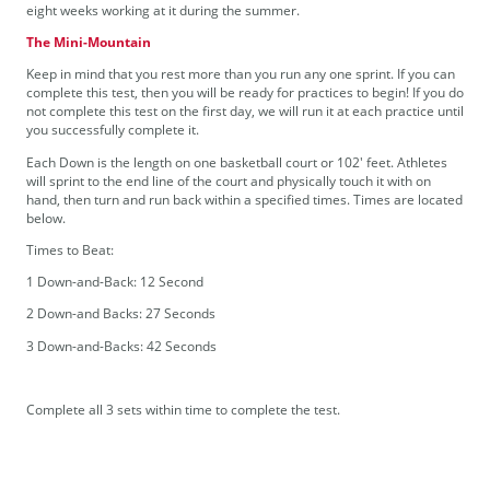
eight weeks working at it during the summer.
The Mini-Mountain
Keep in mind that you rest more than you run any one sprint. If you can
complete this test, then you will be ready for practices to begin! If you do
not complete this test on the first day, we will run it at each practice until
you successfully complete it.
Each Down is the length on one basketball court or 102' feet. Athletes
will sprint to the end line of the court and physically touch it with on
hand, then turn and run back within a specified times. Times are located
below.
Times to Beat:
1 Down-and-Back: 12 Second
2 Down-and Backs: 27 Seconds
3 Down-and-Backs: 42 Seconds
Complete all 3 sets within time to complete the test.