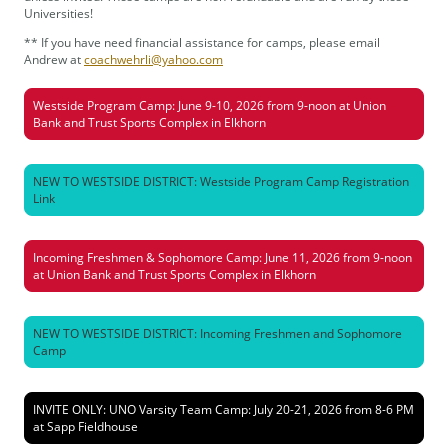
Universities!
** If you have need financial assistance for camps, please email
Andrew at
coachwehrli@yahoo.com
Westside Program Camp: June 9-10, 2026 from 9-noon at Union
Bank and Trust Sports Complex in Elkhorn
NEW TO WESTSIDE DISTRICT: Westside Program Camp Registration
Link
Incoming Freshmen & Sophomore Camp: June 11, 2026 from 9-noon
at Union Bank and Trust Sports Complex in Elkhorn
NEW TO WESTSIDE DISTRICT: Incoming Freshmen and Sophomore
Camp
INVITE ONLY: UNO Varsity Team Camp: July 20-21, 2026 from 8-6 PM
at Sapp Fieldhouse