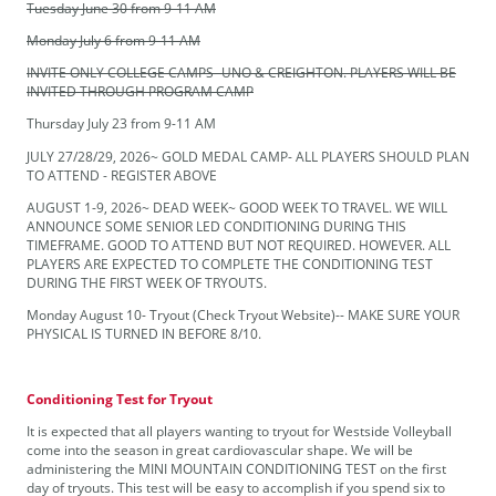
Tuesday June 30 from 9-11 AM
Monday July 6 from 9-11 AM
INVITE ONLY COLLEGE CAMPS- UNO & CREIGHTON. PLAYERS WILL BE
INVITED THROUGH PROGRAM CAMP
Thursday July 23 from 9-11 AM
JULY 27/28/29, 2026~ GOLD MEDAL CAMP- ALL PLAYERS SHOULD PLAN
TO ATTEND - REGISTER ABOVE
AUGUST 1-9, 2026~ DEAD WEEK~ GOOD WEEK TO TRAVEL. WE WILL
ANNOUNCE SOME SENIOR LED CONDITIONING DURING THIS
TIMEFRAME. GOOD TO ATTEND BUT NOT REQUIRED. HOWEVER. ALL
PLAYERS ARE EXPECTED TO COMPLETE THE CONDITIONING TEST
DURING THE FIRST WEEK OF TRYOUTS.
Monday August 10- Tryout (Check Tryout Website)-- MAKE SURE YOUR
PHYSICAL IS TURNED IN BEFORE 8/10.
Conditioning Test for Tryout
It is expected that all players wanting to tryout for Westside Volleyball
come into the season in great cardiovascular shape. We will be
administering the MINI MOUNTAIN CONDITIONING TEST on the first
day of tryouts. This test will be easy to accomplish if you spend six to