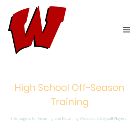
High School Off-Season
Training
This page is for Incoming and Returning Westside Volleyball Players.