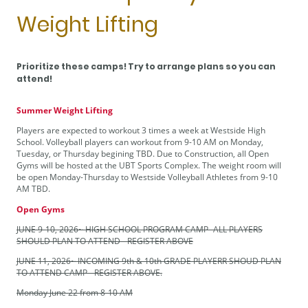
Weight Lifting
Prioritize these camps! Try to arrange plans so you can
attend!
Summer Weight Lifting
Players are expected to workout 3 times a week at Westside High
School. Volleyball players can workout from 9-10 AM on Monday,
Tuesday, or Thursday begining TBD. Due to Construction, all Open
Gyms will be hosted at the UBT Sports Complex. The weight room will
be open Monday-Thursday to Westside Volleyball Athletes from 9-10
AM TBD.
Open Gyms
JUNE 9-10, 2026~ HIGH SCHOOL PROGRAM CAMP- ALL PLAYERS
SHOULD PLAN TO ATTEND - REGISTER ABOVE
JUNE 11, 2026~ INCOMING 9th & 10th GRADE PLAYERR SHOUD PLAN
TO ATTEND CAMP - REGISTER ABOVE.
Monday June 22 from 8-10 AM